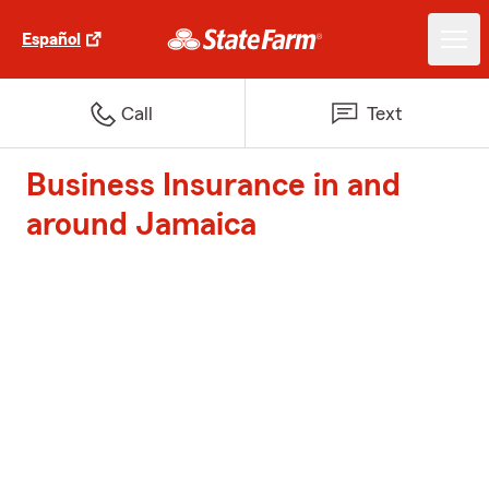
Español
Call
Text
Business Insurance in and
around Jamaica