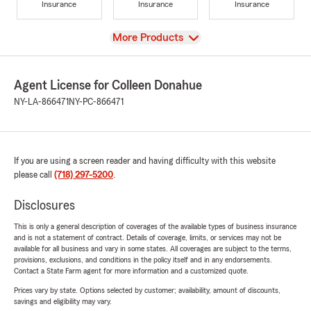
Insurance
Insurance
Insurance
View
More Products
Agent License for Colleen Donahue
NY-LA-866471
NY-PC-866471
If you are using a screen reader and having difficulty with this website
please call
(718) 297-5200
.
Disclosures
This is only a general description of coverages of the available types of business insurance
and is not a statement of contract. Details of coverage, limits, or services may not be
available for all business and vary in some states. All coverages are subject to the terms,
provisions, exclusions, and conditions in the policy itself and in any endorsements.
Contact a State Farm agent for more information and a customized quote.
Prices vary by state. Options selected by customer; availability, amount of discounts,
savings and eligibility may vary.