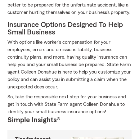
better to be prepared for the unfortunate accident, like a
customer hurting themselves on your business's property.
Insurance Options Designed To Help
Small Business
With options like worker's compensation for your
employees, errors and omissions liability, business
continuity plans, and more, having quality insurance can
help you and your small business be prepared. State Farm
agent Colleen Donahue is here to help you customize your
policy and can assist you in submitting a claim when the
unexpected does occur.
So, take the responsible next step for your business and
get in touch with State Farm agent Colleen Donahue to
identify your small business insurance options!
Simple Insights®