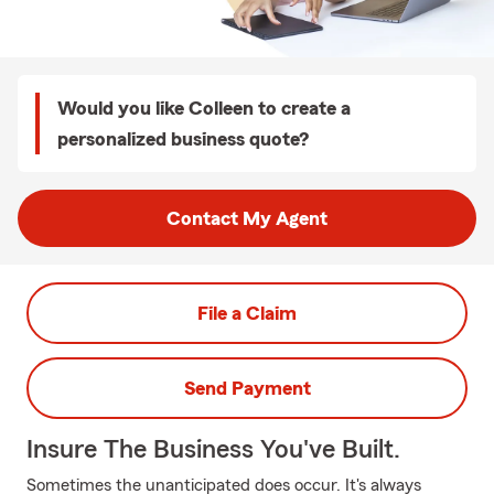
Would you like Colleen to create a
personalized business quote?
Contact My Agent
File a Claim
Send Payment
Insure The Business You've Built.
Sometimes the unanticipated does occur. It's always