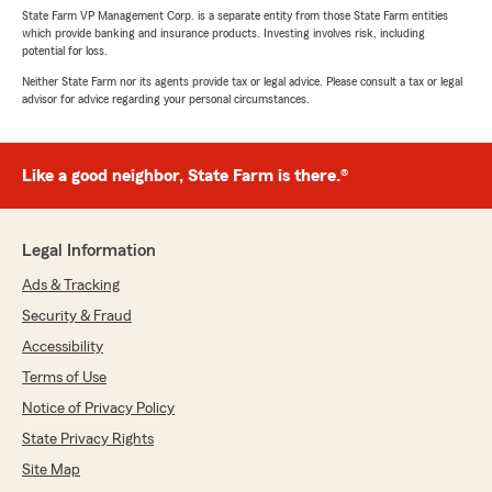
State Farm VP Management Corp. is a separate entity from those State Farm entities
which provide banking and insurance products. Investing involves risk, including
potential for loss.
Neither State Farm nor its agents provide tax or legal advice. Please consult a tax or legal
advisor for advice regarding your personal circumstances.
Like a good neighbor, State Farm is there.®
Legal Information
Ads & Tracking
Security & Fraud
Accessibility
Terms of Use
Notice of Privacy Policy
State Privacy Rights
Site Map