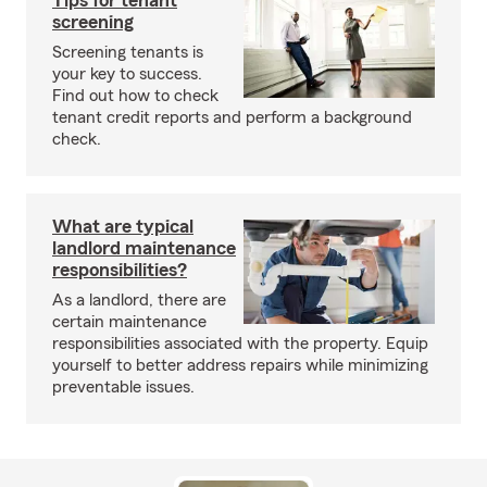
Tips for tenant
screening
Screening tenants is
your key to success.
Find out how to check
tenant credit reports and perform a background
check.
What are typical
landlord maintenance
responsibilities?
As a landlord, there are
certain maintenance
responsibilities associated with the property. Equip
yourself to better address repairs while minimizing
preventable issues.