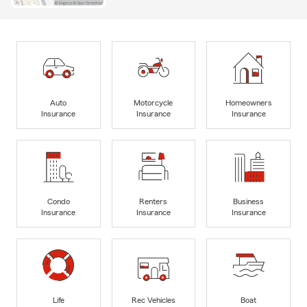
Auto
Motorcycle
Homeowners
Insurance
Insurance
Insurance
Condo
Renters
Business
Insurance
Insurance
Insurance
Life
Rec Vehicles
Boat