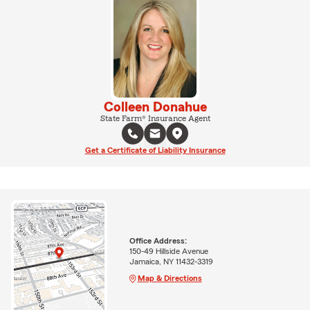
Colleen Donahue
State Farm® Insurance Agent
Get a Certificate of Liability Insurance
Office Address:
150-49 Hillside Avenue
Jamaica, NY 11432-3319
Map & Directions